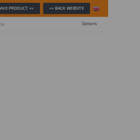
AVE PRODUCT >>
<< BACK WEBSITE
Options
ide