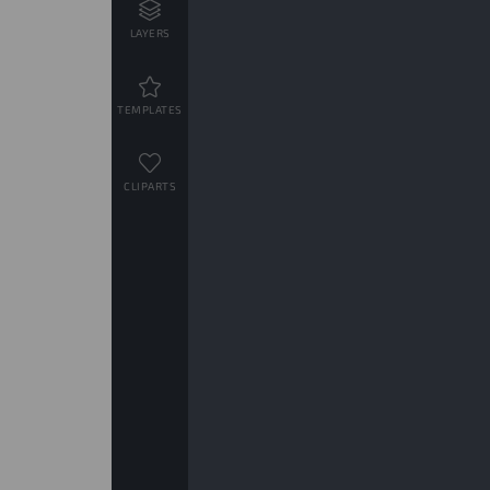
LAYERS
TEMPLATES
CLIPARTS