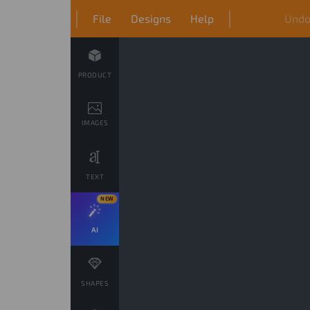
File
Designs
Help
Und
PRODUCT
IMAGES
TEXT
NEW
AI
SHAPES