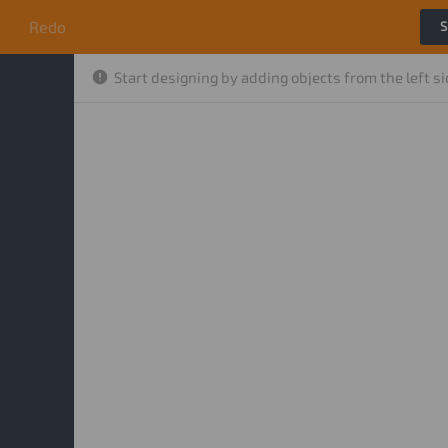
o
Redo
S
Start designing by adding objects from the left s