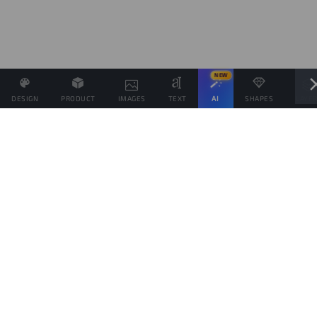
NEW
DESIGN
PRODUCT
IMAGES
TEXT
AI
SHAPES
LAYE
Define the Sales Price and, if possible, associate other
products with the same Design.
Sales target
products
This goal is only indicative of the amount of products you would like to sell, to