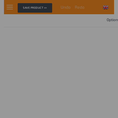
Undo
Redo
SAVE PRODUCT >>
Option