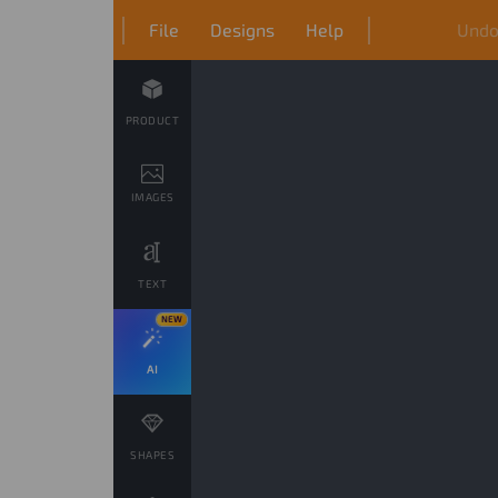
File
Designs
Help
Und
PRODUCT
IMAGES
TEXT
NEW
AI
SHAPES