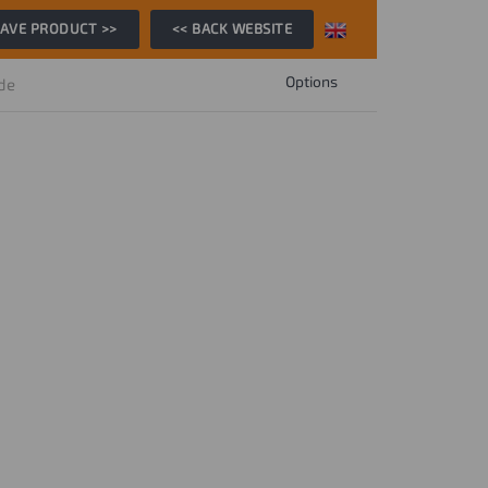
AVE PRODUCT >>
<< BACK WEBSITE
Options
ide