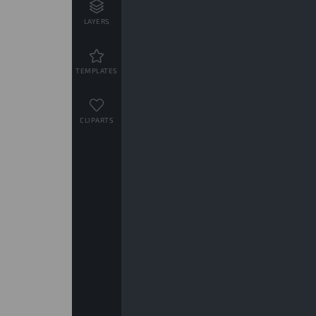
LAYERS
TEMPLATES
CLIPARTS