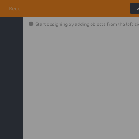
o
Redo
S
Start designing by adding objects from the left s