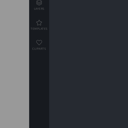
LAYERS
TEMPLATES
CLIPARTS