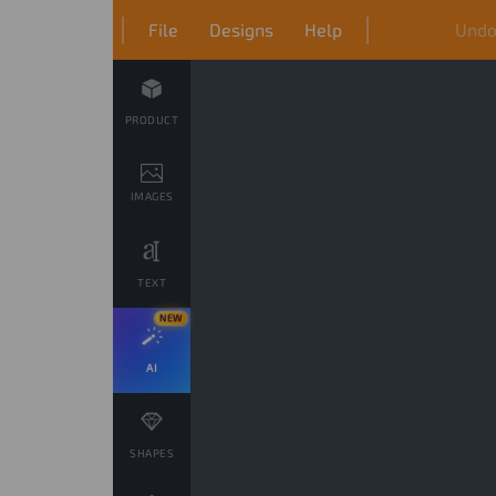
File
Designs
Help
Und
PRODUCT
IMAGES
TEXT
NEW
AI
SHAPES