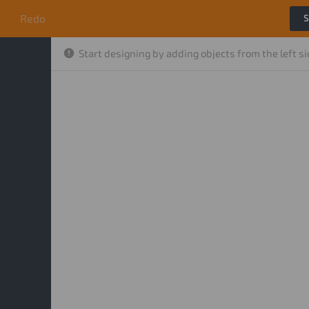
o
Redo
S
Start designing by adding objects from the left s