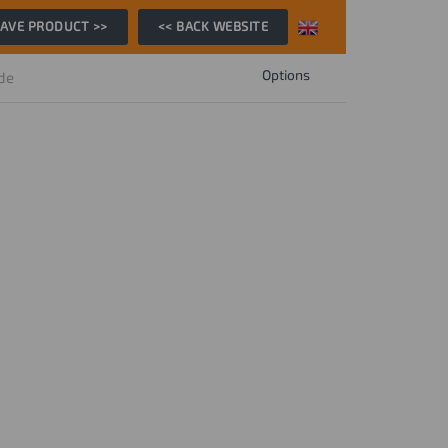
AVE PRODUCT >>
<< BACK WEBSITE
Options
ide