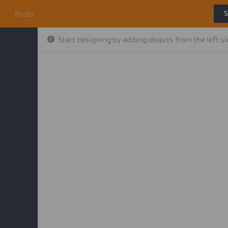
o
Redo
S
Start designing by adding objects from the left s