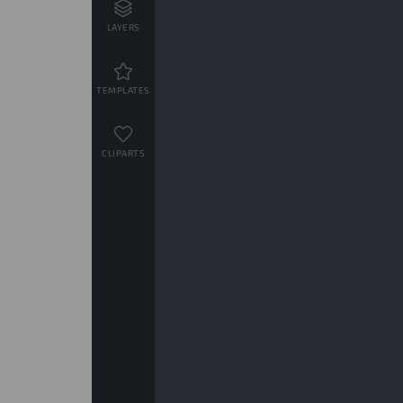
LAYERS
TEMPLATES
CLIPARTS