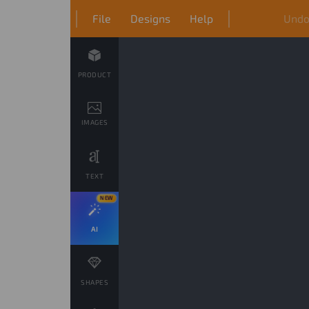
File
Designs
Help
Und
PRODUCT
IMAGES
TEXT
NEW
AI
SHAPES