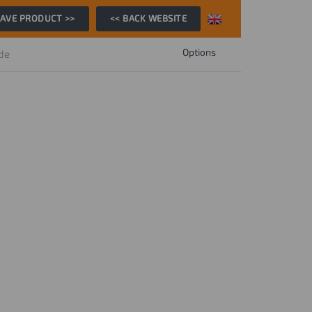
AVE PRODUCT >>
<< BACK WEBSITE
Options
ide