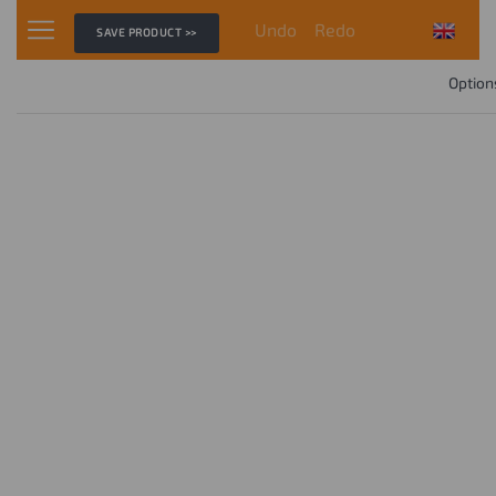
Undo
Redo
SAVE PRODUCT >>
Option