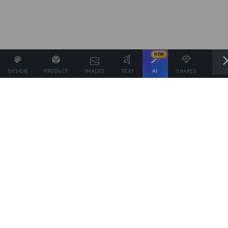
NEW
DESIGN
PRODUCT
IMAGES
TEXT
AI
SHAPES
LAYE
Define the Sales Price and, if possible, associate other
products with the same Design.
Sales target
products
This goal is only indicative of the amount of products you would like to sell, to