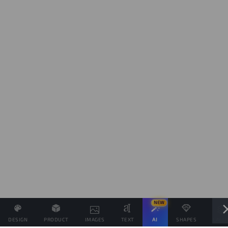
NEW
DESIGN
PRODUCT
IMAGES
TEXT
AI
SHAPES
LAYE