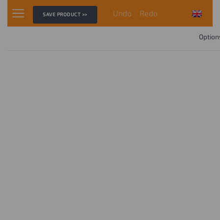
Undo
Redo
SAVE PRODUCT >>
Option