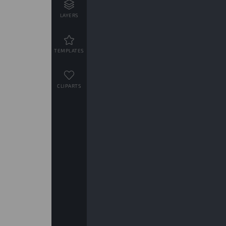
LAYERS
TEMPLATES
CLIPARTS