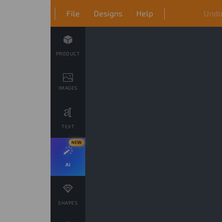
File
Designs
Help
Und
PRODUCT
IMAGES
TEXT
NEW
AI
SHAPES