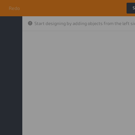
o
Redo
S
Start designing by adding objects from the left s