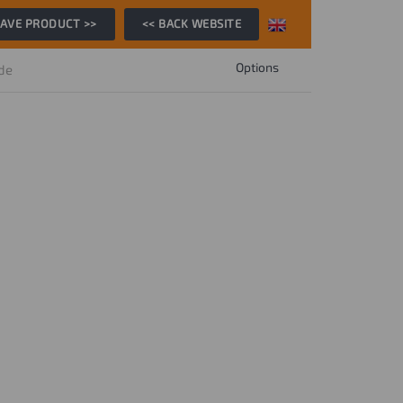
AVE PRODUCT >>
<< BACK WEBSITE
Options
ide