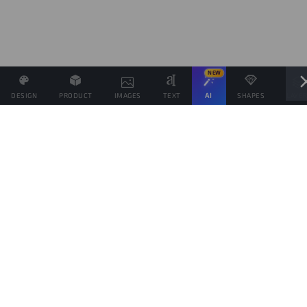
NEW
DESIGN
PRODUCT
IMAGES
TEXT
AI
SHAPES
LAYE
Define the Sales Price and, if possible, associate other
products with the same Design.
Sales target
products
This goal is only indicative of the amount of products you would like to sell, to