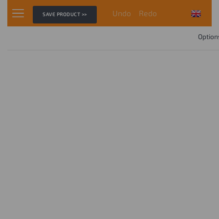
Undo
Redo
SAVE PRODUCT >>
Option