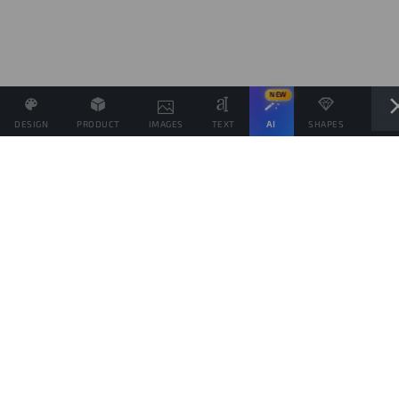
NEW
DESIGN
PRODUCT
IMAGES
TEXT
AI
SHAPES
LAYE
Define the Sales Price and, if possible, associate other
products with the same Design.
Sales target
products
This goal is only indicative of the amount of products you would like to sell, to