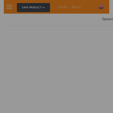
Undo
Redo
SAVE PRODUCT >>
Option