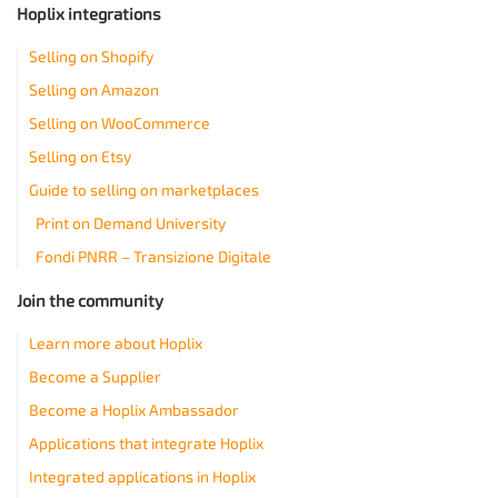
Hoplix integrations
Selling on Shopify
Selling on Amazon
Selling on WooCommerce
Selling on Etsy
Guide to selling on marketplaces
Print on Demand University
Fondi PNRR – Transizione Digitale
Join the community
Learn more about Hoplix
Become a Supplier
Become a Hoplix Ambassador
Applications that integrate Hoplix
Integrated applications in Hoplix