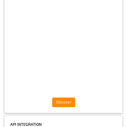
Discover
API INTEGRATION