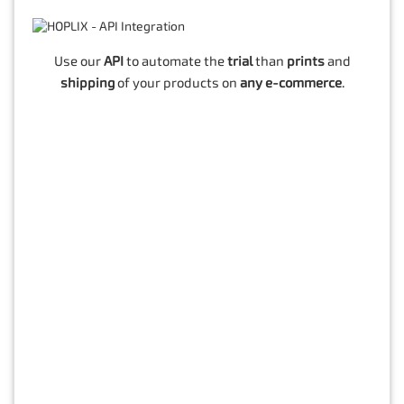
Use our
API
to automate the
trial
than
prints
and
shipping
of your products on
any e-commerce
.