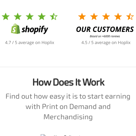
How Does It Work
Find out how easy it is to start earning
with Print on Demand and
Merchandising