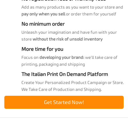
Add as many products as you want to your store and
pay only when you sell
or order them for yourself
No minimum order
Unleash your imagination and have fun with your
store
without the risk of unsold inventory
More time for you
Focus on
developing your brand:
we'll take care of
printing, packaging and shipping
The Italian Print On Demand Platform
Create Your Personalized Product Campaign or Store.
We Take Care of Production and Shipping.
Get Started Now!