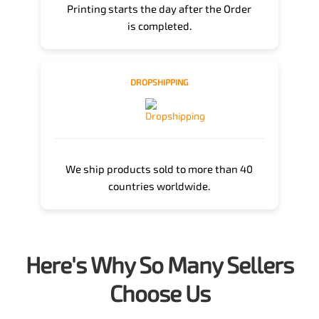
Printing starts the day after the Order
is completed.
DROPSHIPPING
We ship products sold to more than 40
countries worldwide.
Here's Why So Many Sellers
Choose Us