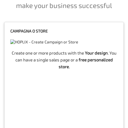
make your business successful
CAMPAGNA O STORE
Create one or more products with the
Your design
. You
can have a single sales page or a
free personalized
store
.