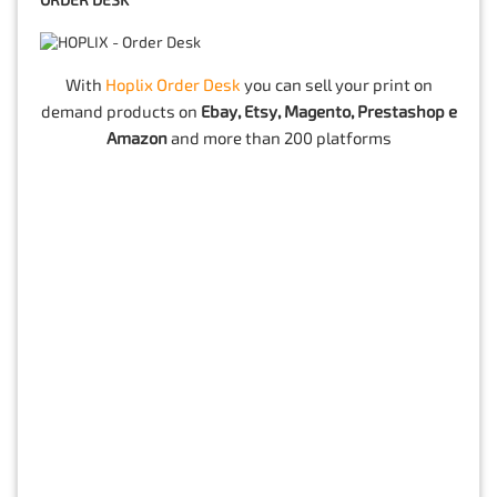
ORDER DESK
With
Hoplix Order Desk
you can sell your print on
demand products on
Ebay, Etsy, Magento, Prestashop e
Amazon
and more than 200 platforms