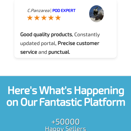
C.Panzarea
|
POD EXPERT
Good quality products
, Constantly
updated portal,
Precise customer
service
and
punctual
.
Here's What's Happening
on Our Fantastic Platform
+50000
Happy Sellers