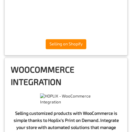
Selling on Shopify
WOOCOMMERCE
INTEGRATION
Selling customized products with WooCommerce is
simple thanks to Hoplix's Print on Demand. Integrate
your store with automated solutions that manage