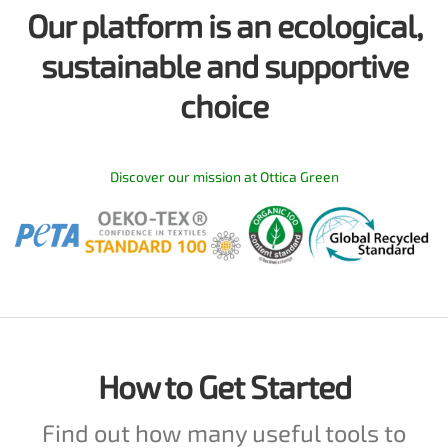
Our platform is an ecological,
sustainable and supportive
choice
Discover our mission at Ottica Green
How to Get Started
Find out how many useful tools to