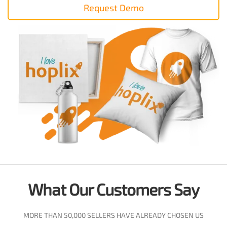
Request Demo
What Our Customers Say
MORE THAN 50,000 SELLERS HAVE ALREADY CHOSEN US