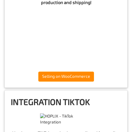
production and shipping!
Selling on WooCommerce
INTEGRATION TIKTOK