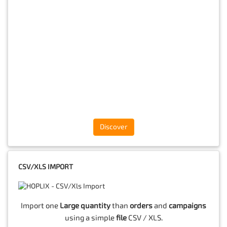
Discover
CSV/XLS IMPORT
Import one
Large quantity
than
orders
and
campaigns
using a simple
file
CSV / XLS.