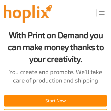
Toggl
navig
With Print on Demand you
can make money thanks to
your creativity.
You create and promote. We'll take
care of production and shipping
Start Now