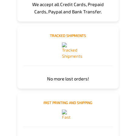
We accept all Credit Cards, Prepaid
Cards, Paypal and Bank Transfer.
TRACKED SHIPMENTS
No more lost orders!
FAST PRINTING AND SHIPPING