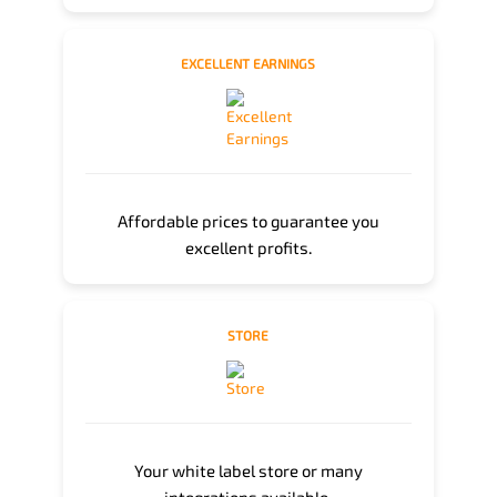
EXCELLENT EARNINGS
Affordable prices to guarantee you
excellent profits.
STORE
Your white label store or many