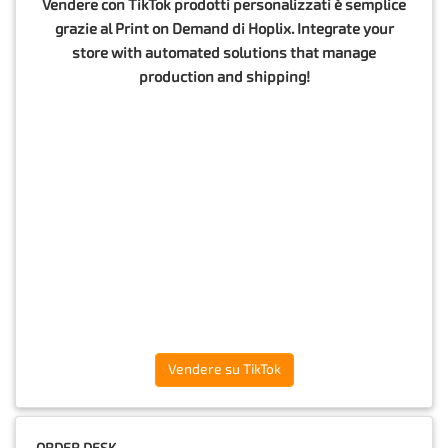
Vendere con TikTok prodotti personalizzati è semplice
grazie al Print on Demand di Hoplix. Integrate your
store with automated solutions that manage
production and shipping!
Vendere su TikTok