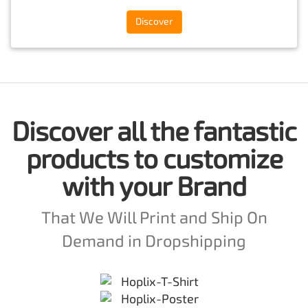
Discover
Discover all the fantastic
products to customize
with your Brand
That We Will Print and Ship On
Demand in Dropshipping