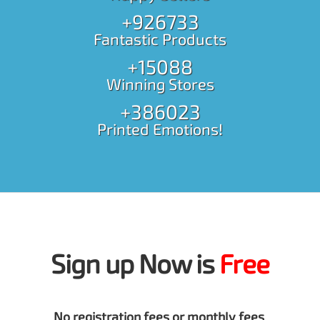
+926733
Fantastic Products
+15088
Winning Stores
+386023
Printed Emotions!
Sign up Now is
Free
No registration fees or monthly fees