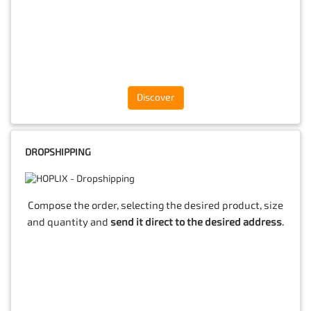
Discover
DROPSHIPPING
Compose the order, selecting the desired product, size
and quantity and
send it direct to the desired address
.