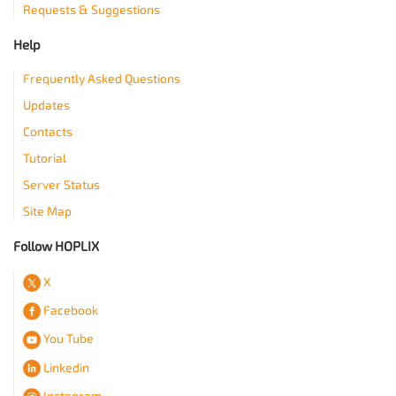
Requests & Suggestions
Help
Frequently Asked Questions
Updates
Contacts
Tutorial
Server Status
Site Map
Follow HOPLIX
X
Facebook
You Tube
Linkedin