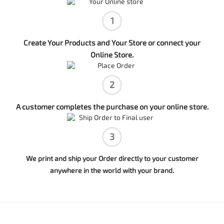
1
Create Your Products and Your Store or connect your
Online Store.
2
A customer completes the purchase on your online store.
3
We print and ship your Order directly to your customer
anywhere in the world with your brand.