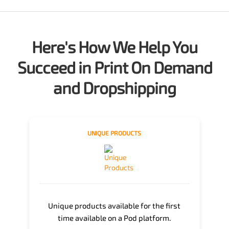
Here's How We Help You
Succeed in Print On Demand
and Dropshipping
UNIQUE PRODUCTS
Unique products available for the first
time available on a Pod platform.