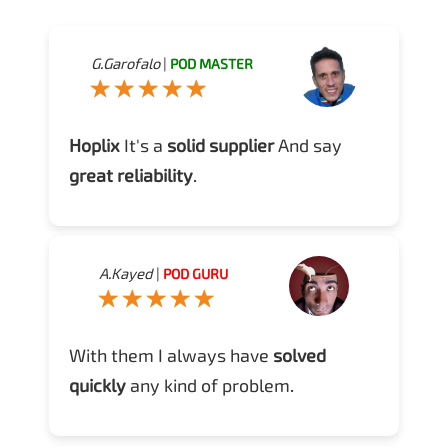
G.Garofalo
|
POD MASTER
Hoplix
It's a
solid supplier
And say
great reliability
.
A.Kayed
|
POD GURU
With them I always have
solved
quickly
any kind of problem.