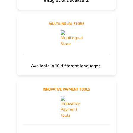
integrations available.
MULTILINGUAL STORE
Available in 10 different languages.
INNOVATIVE PAYMENT TOOLS