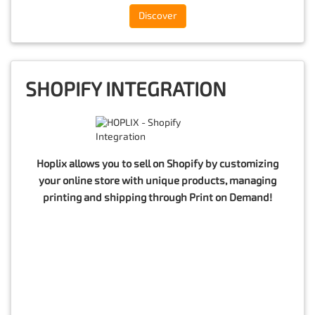
Discover
SHOPIFY INTEGRATION
Hoplix allows you to sell on Shopify by customizing
your online store with unique products, managing
printing and shipping through Print on Demand!