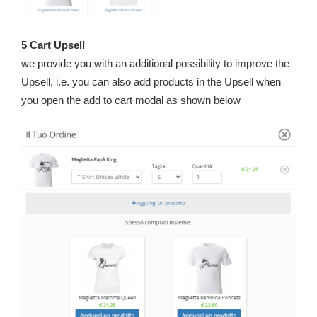
5 Cart Upsell
we provide you with an additional possibility to improve the
Upsell, i.e. you can also add products in the Upsell when
you open the add to cart modal as shown below