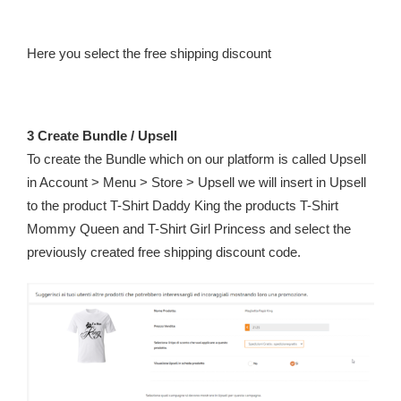
Here you select the free shipping discount
3 Create Bundle / Upsell
To create the Bundle which on our platform is called Upsell
in Account > Menu > Store > Upsell we will insert in Upsell
to the product T-Shirt Daddy King the products T-Shirt
Mommy Queen and T-Shirt Girl Princess and select the
previously created free shipping discount code.