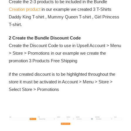
Create the 2-3 products to be included in the Bundle
Creation product
in our example we created 3 T-Shirts
Daddy King T-shirt , Mummy Queen T-shirt , Girl Princess
T-shirt.
2 Create the Bundle Discount Code
Create the Discount Code to use in Upsell Account > Menu
> Store > Promotions in our example we create the
promotion 3 Products Free Shipping
if the created discount is to be highlighted throughout the
store it must be activated in Account > Menu > Store >
Select Store > Promotions