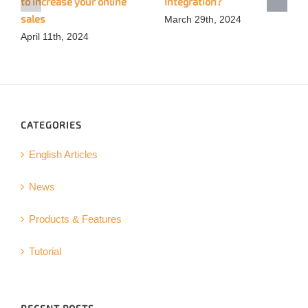
to increase your online
Integration?
sales
March 29th, 2024
April 11th, 2024
CATEGORIES
English Articles
News
Products & Features
Tutorial