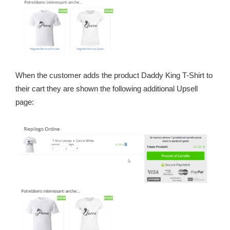
When the customer adds the product Daddy King T-Shirt to
their cart they are shown the following additional Upsell
page: