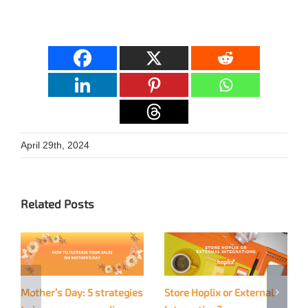
April 29th, 2024
Related Posts
Mother’s Day: 5 strategies
Store Hoplix or External