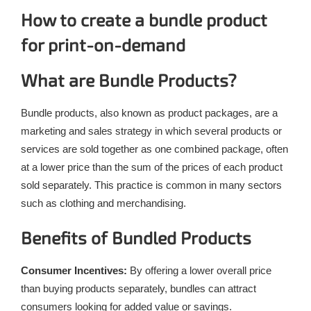
How to create a bundle product
for print-on-demand
What are Bundle Products?
Bundle products, also known as product packages, are a
marketing and sales strategy in which several products or
services are sold together as one combined package, often
at a lower price than the sum of the prices of each product
sold separately. This practice is common in many sectors
such as clothing and merchandising.
Benefits of Bundled Products
Consumer Incentives:
By offering a lower overall price
than buying products separately, bundles can attract
consumers looking for added value or savings.