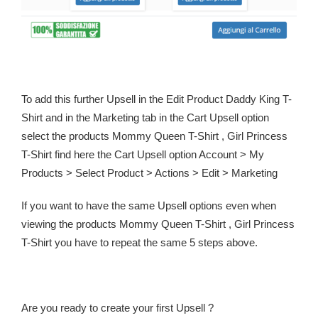
To add this further Upsell in the Edit Product Daddy King T-
Shirt and in the Marketing tab in the Cart Upsell option
select the products Mommy Queen T-Shirt , Girl Princess
T-Shirt find here the Cart Upsell option Account > My
Products > Select Product > Actions > Edit > Marketing
If you want to have the same Upsell options even when
viewing the products Mommy Queen T-Shirt , Girl Princess
T-Shirt you have to repeat the same 5 steps above.
Are you ready to create your first Upsell ?