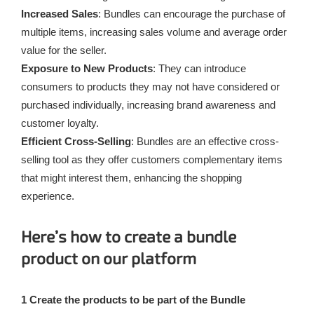
Increased Sales
: Bundles can encourage the purchase of
multiple items, increasing sales volume and average order
value for the seller.
Exposure to New Products
: They can introduce
consumers to products they may not have considered or
purchased individually, increasing brand awareness and
customer loyalty.
Efficient Cross-Selling
: Bundles are an effective cross-
selling tool as they offer customers complementary items
that might interest them, enhancing the shopping
experience.
Here’s how to create a bundle
product on our platform
1 Create the products to be part of the Bundle