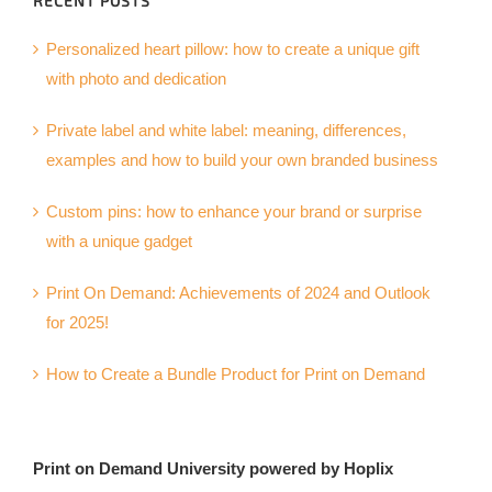
RECENT POSTS
Personalized heart pillow: how to create a unique gift
with photo and dedication
Private label and white label: meaning, differences,
examples and how to build your own branded business
Custom pins: how to enhance your brand or surprise
with a unique gadget
Print On Demand: Achievements of 2024 and Outlook
for 2025!
How to Create a Bundle Product for Print on Demand
Print on Demand University powered by Hoplix