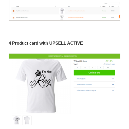
4 Product card with UPSELL ACTIVE