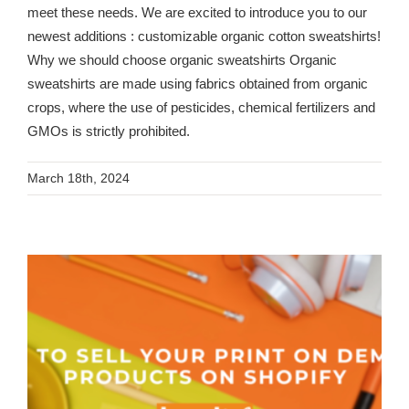
meet these needs. We are excited to introduce you to our
newest additions : customizable organic cotton sweatshirts!
Why we should choose organic sweatshirts Organic
sweatshirts are made using fabrics obtained from organic
crops, where the use of pesticides, chemical fertilizers and
GMOs is strictly prohibited.
March 18th, 2024