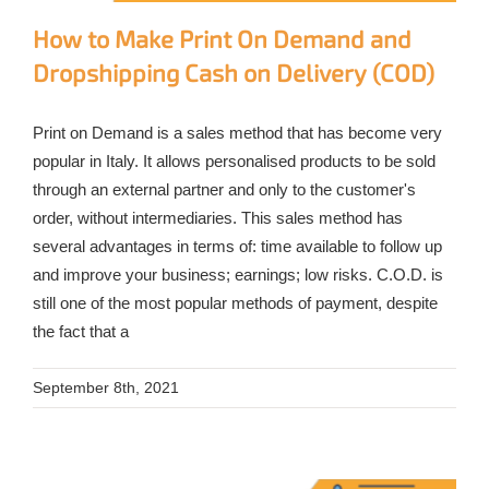
How to Make Print On Demand and
Dropshipping Cash on Delivery (COD)
Print on Demand is a sales method that has become very
popular in Italy. It allows personalised products to be sold
through an external partner and only to the customer's
order, without intermediaries. This sales method has
several advantages in terms of: time available to follow up
and improve your business; earnings; low risks. C.O.D. is
still one of the most popular methods of payment, despite
the fact that a
September 8th, 2021