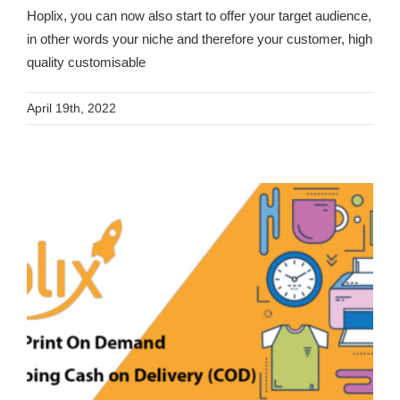
Hoplix, you can now also start to offer your target audience,
in other words your niche and therefore your customer, high
quality customisable
April 19th, 2022