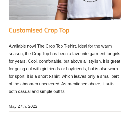
Customised Crop Top
Available now! The Crop Top T-shirt. Ideal for the warm
season, the Crop Top has been a favourite garment for girls
for years. Cool, comfortable, but above all stylish, it is great
for going out with girlfriends or boyfriends, but is also worn
for sport. It is a short t-shirt, which leaves only a small part
of the abdomen uncovered. As mentioned above, it suits
both casual and simple outfits
May 27th, 2022