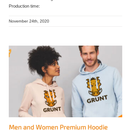
Production time:
November 24th, 2020
Men and Women Premium Hoodie