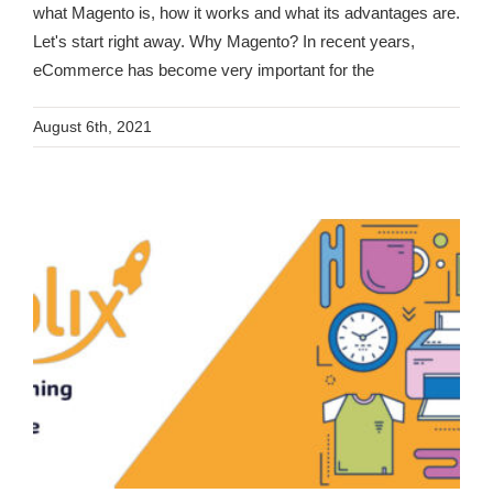
what Magento is, how it works and what its advantages are.
Let's start right away. Why Magento? In recent years,
eCommerce has become very important for the
August 6th, 2021