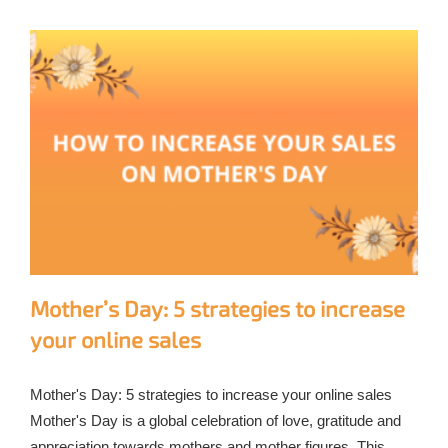
Mother’s Day: 5 strategies to increase
your online sales
Mother's Day: 5 strategies to increase your online sales
Mother's Day is a global celebration of love, gratitude and
appreciation towards mothers and mother figures. This