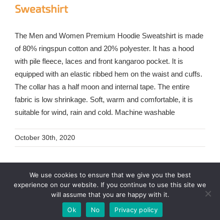
Sweatshirt
The Men and Women Premium Hoodie Sweatshirt is made
of 80% ringspun cotton and 20% polyester. It has a hood
with pile fleece, laces and front kangaroo pocket. It is
equipped with an elastic ribbed hem on the waist and cuffs.
The collar has a half moon and internal tape. The entire
fabric is low shrinkage. Soft, warm and comfortable, it is
suitable for wind, rain and cold. Machine washable
October 30th, 2020
We use cookies to ensure that we give you the best
experience on our website. If you continue to use this site we
will assume that you are happy with it.
Ok
No
Privacy policy