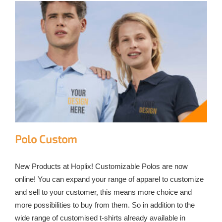
Polo Custom
New Products at Hoplix! Customizable Polos are now
online! You can expand your range of apparel to customize
and sell to your customer, this means more choice and
more possibilities to buy from them. So in addition to the
wide range of customised t-shirts already available in