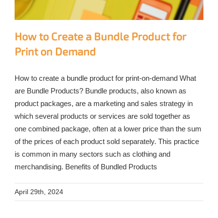
How to Create a Bundle Product for
Print on Demand
How to create a bundle product for print-on-demand What
are Bundle Products? Bundle products, also known as
product packages, are a marketing and sales strategy in
which several products or services are sold together as
one combined package, often at a lower price than the sum
of the prices of each product sold separately. This practice
is common in many sectors such as clothing and
merchandising. Benefits of Bundled Products
April 29th, 2024