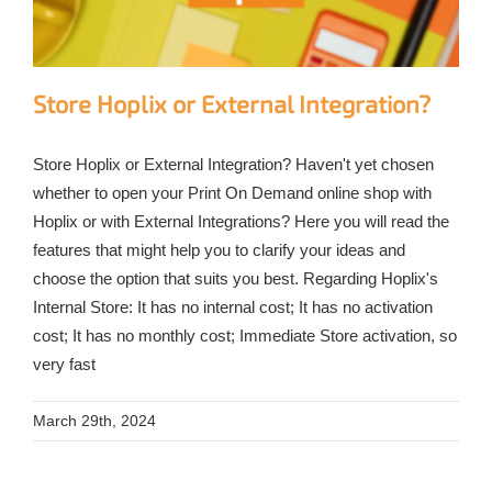
Store Hoplix or External Integration?
Store Hoplix or External Integration? Haven't yet chosen
whether to open your Print On Demand online shop with
Hoplix or with External Integrations? Here you will read the
features that might help you to clarify your ideas and
choose the option that suits you best. Regarding Hoplix's
Internal Store: It has no internal cost; It has no activation
cost; It has no monthly cost; Immediate Store activation, so
very fast
March 29th, 2024