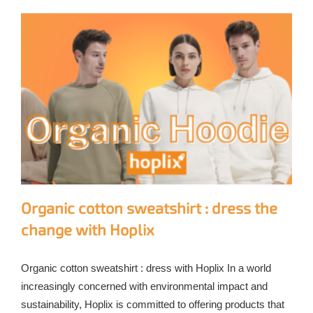
Organic cotton sweatshirt : dress the
change with Hoplix
Organic cotton sweatshirt : dress with Hoplix In a world
increasingly concerned with environmental impact and
sustainability, Hoplix is committed to offering products that