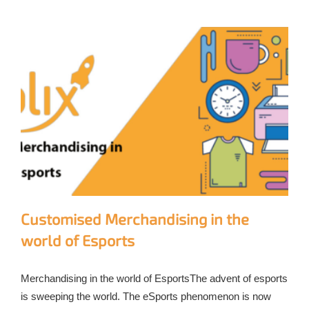
Customised Merchandising in the
world of Esports
Merchandising in the world of EsportsThe advent of esports
is sweeping the world. The eSports phenomenon is now