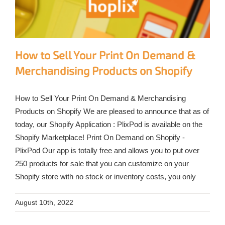
How to Sell Your Print On Demand &
Merchandising Products on Shopify
How to Sell Your Print On Demand & Merchandising
Products on Shopify We are pleased to announce that as of
today, our Shopify Application : PlixPod is available on the
Shopify Marketplace! Print On Demand on Shopify -
PlixPod Our app is totally free and allows you to put over
250 products for sale that you can customize on your
Shopify store with no stock or inventory costs, you only
August 10th, 2022