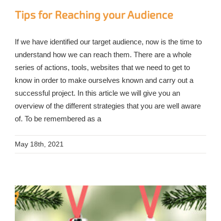
Tips for Reaching your Audience
If we have identified our target audience, now is the time to
understand how we can reach them. There are a whole
series of actions, tools, websites that we need to get to
know in order to make ourselves known and carry out a
successful project. In this article we will give you an
overview of the different strategies that you are well aware
of. To be remembered as a
May 18th, 2021