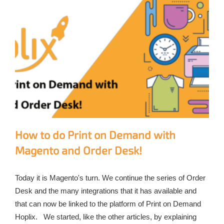
How to do Print on Demand with
Magento and Order Desk!
Today it is Magento's turn. We continue the series of Order
Desk and the many integrations that it has available and
that can now be linked to the platform of Print on Demand
Hoplix. We started, like the other articles, by explaining