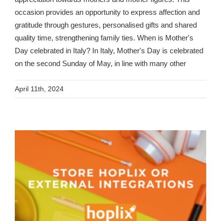
occasion provides an opportunity to express affection and
gratitude through gestures, personalised gifts and shared
quality time, strengthening family ties. When is Mother's
Day celebrated in Italy? In Italy, Mother's Day is celebrated
on the second Sunday of May, in line with many other
April 11th, 2024