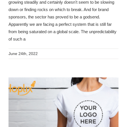
growing steadily and certainly doesn't seem to be slowing
down or finding rocks on which to break. And for brand
sponsors, the sector has proved to be a godsend.
Apparently we are facing a perfect system that is still far
from being saturated on a global scale. The unpredictability
of such a
June 24th, 2022