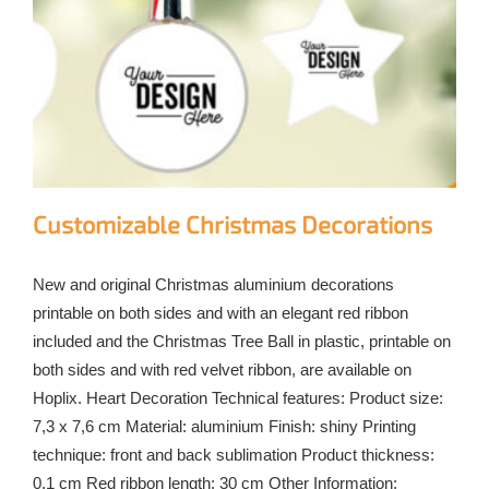
Customizable Christmas Decorations
New and original Christmas aluminium decorations
printable on both sides and with an elegant red ribbon
included and the Christmas Tree Ball in plastic, printable on
both sides and with red velvet ribbon, are available on
Hoplix. Heart Decoration Technical features: Product size:
7,3 x 7,6 cm Material: aluminium Finish: shiny Printing
technique: front and back sublimation Product thickness:
0.1 cm Red ribbon length: 30 cm Other Information: