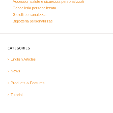
Accessori salute e sicurezza personalizzati
Cancelleria personalizzata
Gioielli personalizzati
Bigiotteria personalizzati
CATEGORIES
English Articles
News
Products & Features
Tutorial