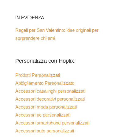
IN EVIDENZA
Regali per San Valentino: idee originali per
sorprendere chi ami
Personalizza con Hoplix
Prodotti Personalizzati
Abbigliamento Personalizzato
Accessori casalinghi personalizzati
Accessori decorativi personalizzati
Accessori moda personalizzati
Accessori pc personalizzati
Accessori smartphone personalizzati
Accessori auto personalizzati