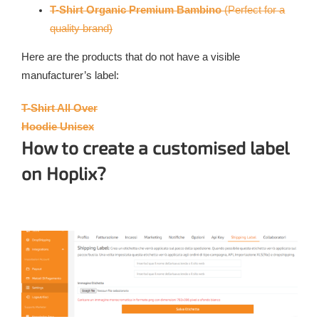
T-Shirt Organic Premium Bambino
(Perfect for a
quality brand)
Here are the products that do not have a visible
manufacturer’s label:
T-Shirt All Over
Hoodie Unisex
How to create a customised label
on Hoplix?