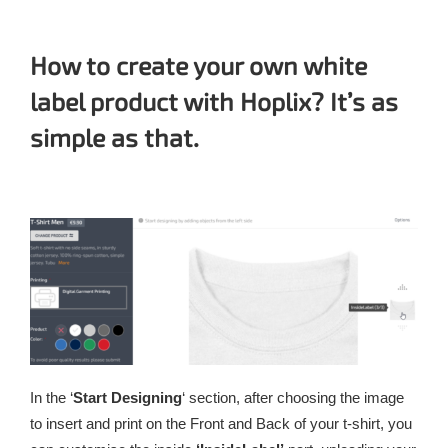
How to create your own white
label product with Hoplix? It’s as
simple as that.
In the ‘
Start Designing
‘ section, after choosing the image
to insert and print on the Front and Back of your t-shirt, you