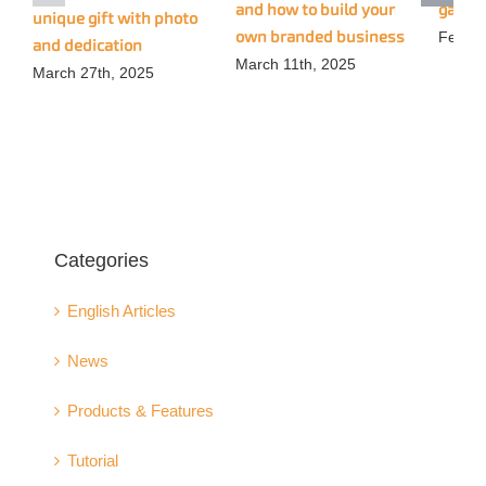
and how to build your
gadge
unique gift with photo
own branded business
Februa
and dedication
March 11th, 2025
March 27th, 2025
Categories
English Articles
News
Products & Features
Tutorial