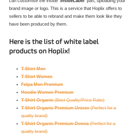
can customise the inside
‘InsideLabel’
part, uploading your
brand image or logo. This is a service that Hoplix offers to
sellers to be able to rebrand and make them look like they
have been produced by them.
Here is the list of white label
products on Hoplix!
T-Shirt Men
T-Shirt Women
Felpa Men Premium
Hoodie
Women Premium
T-Shirt Organic
(Best Quality/Price Ratio)
T-Shirt Organic Premium Unisex
(Perfect for a
quality brand)
T-Shirt Organic Premium Donna
(Perfect for a
quality brand)