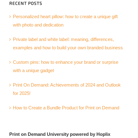
RECENT POSTS
Personalized heart pillow: how to create a unique gift
with photo and dedication
Private label and white label: meaning, differences,
examples and how to build your own branded business
Custom pins: how to enhance your brand or surprise
with a unique gadget
Print On Demand: Achievements of 2024 and Outlook
for 2025!
How to Create a Bundle Product for Print on Demand
Print on Demand University powered by Hoplix