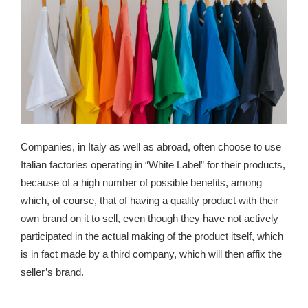
Companies, in Italy as well as abroad, often choose to use
Italian factories operating in “White Label” for their products,
because of a high number of possible benefits, among
which, of course, that of having a quality product with their
own brand on it to sell, even though they have not actively
participated in the actual making of the product itself, which
is in fact made by a third company, which will then affix the
seller’s brand.