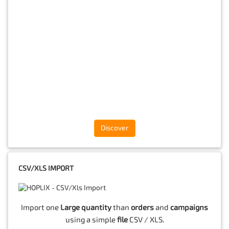
Discover
CSV/XLS IMPORT
Import one
Large quantity
than
orders
and
campaigns
using a simple
file
CSV / XLS.