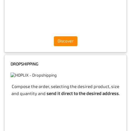
Discover
DROPSHIPPING
Compose the order, selecting the desired product, size
and quantity and
send it direct to the desired address
.