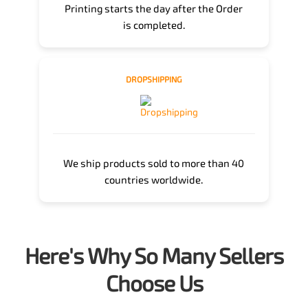
Printing starts the day after the Order
is completed.
DROPSHIPPING
We ship products sold to more than 40
countries worldwide.
Here's Why So Many Sellers
Choose Us