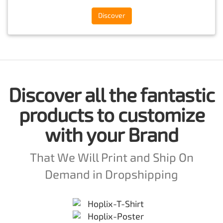
Discover
Discover all the fantastic
products to customize
with your Brand
That We Will Print and Ship On
Demand in Dropshipping