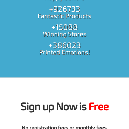
+926733
Fantastic Products
+15088
Winning Stores
+386023
Printed Emotions!
Sign up Now is
Free
No registration fees or monthly fees