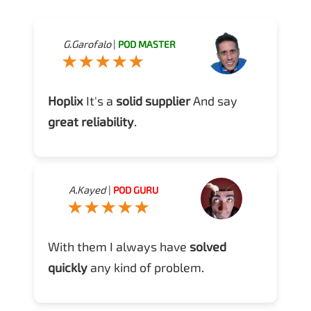
G.Garofalo
|
POD MASTER
Hoplix
It's a
solid supplier
And say
great reliability
.
A.Kayed
|
POD GURU
With them I always have
solved
quickly
any kind of problem.