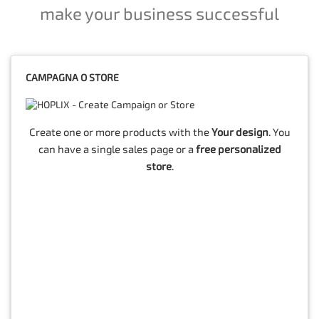
make your business successful
CAMPAGNA O STORE
Create one or more products with the
Your design
. You
can have a single sales page or a
free personalized
store
.