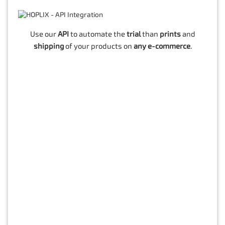
Use our
API
to automate the
trial
than
prints
and
shipping
of your products on
any e-commerce
.