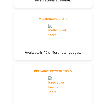
integrations available.
MULTILINGUAL STORE
Available in 10 different languages.
INNOVATIVE PAYMENT TOOLS