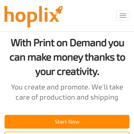
Toggl
navig
With Print on Demand you
can make money thanks to
your creativity.
You create and promote. We'll take
care of production and shipping
Start Now