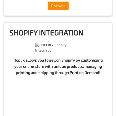
Discover
SHOPIFY INTEGRATION
Hoplix allows you to sell on Shopify by customizing
your online store with unique products, managing
printing and shipping through Print on Demand!