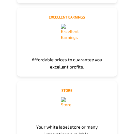
EXCELLENT EARNINGS
Affordable prices to guarantee you
excellent profits.
STORE
Your white label store or many