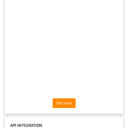
Discover
API INTEGRATION