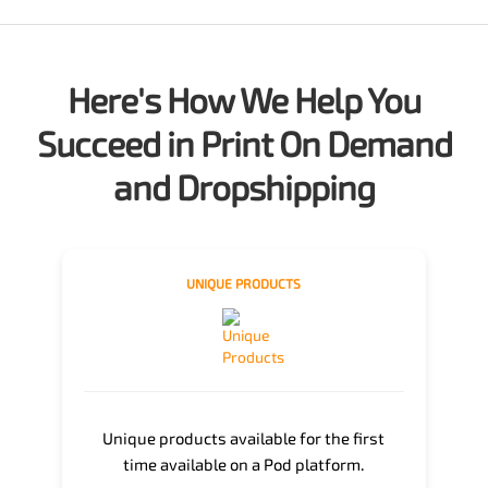
Here's How We Help You
Succeed in Print On Demand
and Dropshipping
UNIQUE PRODUCTS
Unique products available for the first
time available on a Pod platform.