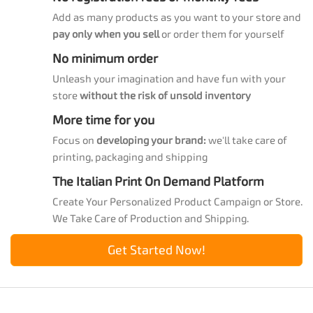
Add as many products as you want to your store and
pay only when you sell
or order them for yourself
No minimum order
Unleash your imagination and have fun with your
store
without the risk of unsold inventory
More time for you
Focus on
developing your brand:
we'll take care of
printing, packaging and shipping
The Italian Print On Demand Platform
Create Your Personalized Product Campaign or Store.
We Take Care of Production and Shipping.
Get Started Now!