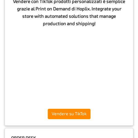
Vendere con TikTok prodotti personalizzati è semplice
grazie al Print on Demand di Hoplix. Integrate your
store with automated solutions that manage
production and shipping!
Vendere su TikTok