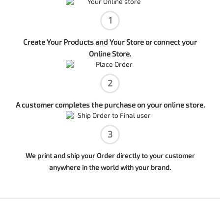
1
Create Your Products and Your Store or connect your
Online Store.
2
A customer completes the purchase on your online store.
3
We print and ship your Order directly to your customer
anywhere in the world with your brand.