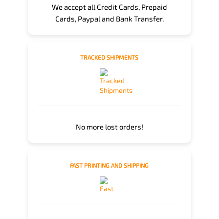
We accept all Credit Cards, Prepaid
Cards, Paypal and Bank Transfer.
TRACKED SHIPMENTS
No more lost orders!
FAST PRINTING AND SHIPPING