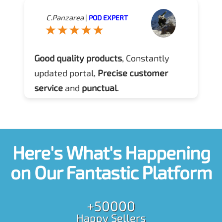
C.Panzarea
|
POD EXPERT
Good quality products
, Constantly
updated portal,
Precise customer
service
and
punctual
.
Here's What's Happening
on Our Fantastic Platform
+50000
Happy Sellers