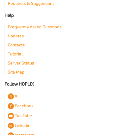
Requests & Suggestions
Help
Frequently Asked Questions
Updates
Contacts
Tutorial
Server Status
Site Map
Follow HOPLIX
X
Facebook
You Tube
Linkedin