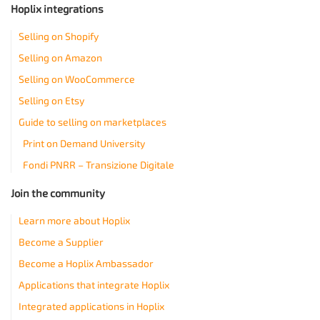
Hoplix integrations
Selling on Shopify
Selling on Amazon
Selling on WooCommerce
Selling on Etsy
Guide to selling on marketplaces
Print on Demand University
Fondi PNRR – Transizione Digitale
Join the community
Learn more about Hoplix
Become a Supplier
Become a Hoplix Ambassador
Applications that integrate Hoplix
Integrated applications in Hoplix