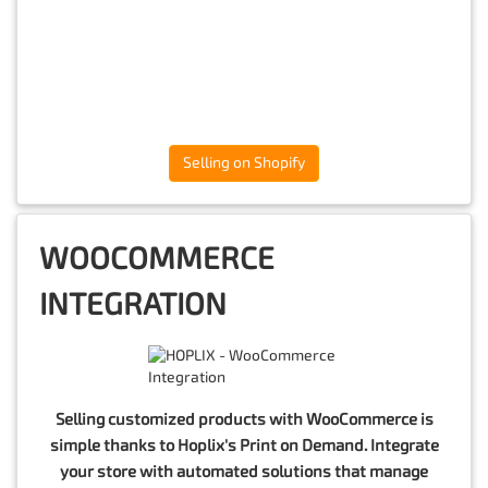
Selling on Shopify
WOOCOMMERCE
INTEGRATION
Selling customized products with WooCommerce is
simple thanks to Hoplix's Print on Demand. Integrate
your store with automated solutions that manage