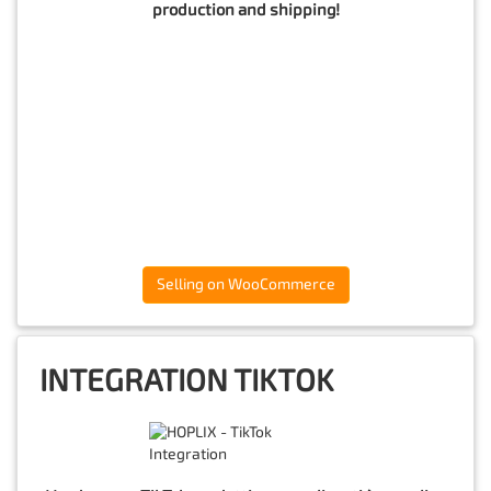
production and shipping!
Selling on WooCommerce
INTEGRATION TIKTOK