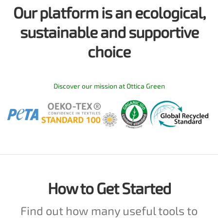
Our platform is an ecological,
sustainable and supportive
choice
Discover our mission at Ottica Green
How to Get Started
Find out how many useful tools to