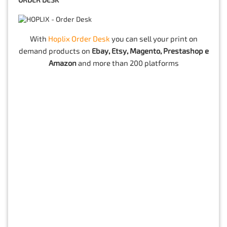
ORDER DESK
With
Hoplix Order Desk
you can sell your print on
demand products on
Ebay, Etsy, Magento, Prestashop e
Amazon
and more than 200 platforms