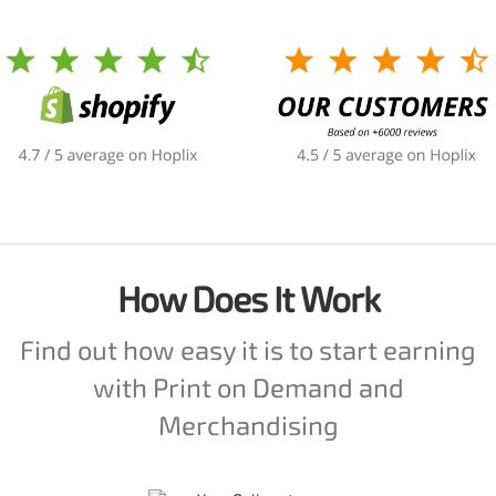
How Does It Work
Find out how easy it is to start earning
with Print on Demand and
Merchandising