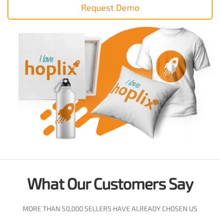
Request Demo
What Our Customers Say
MORE THAN 50,000 SELLERS HAVE ALREADY CHOSEN US