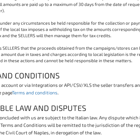
ll amounts are paid up to a maximum of 30 days from the date of reque
r).
under any circumstances be held responsible for the collection or paym
If the local tax imposes a withholding tax on the amounts corresponding 
x and the SELLERS will then manage them for tax credits.
 SELLERS that the proceeds obtained from the campaigns/stores can lea
amount due in taxes and charges according to local legislation is the r
d in these actions and cannot be held responsible in these matters.
AND CONDITIONS
 account or via Integrations or API/CSV/XLS the seller transfers a
e page
Terms and conditions
.
ABLE LAW AND DISPUTES
concluded with us are subject to the Italian law. Any dispute which
Terms and Conditions will be remitted to the jurisdiction of the re
the Civil Court of Naples, in derogation of the law.