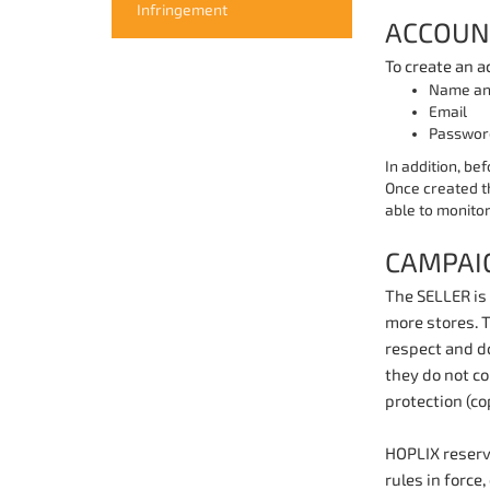
Infringement
ACCOUN
To create an a
Name an
Email
Passwor
In addition, bef
Once created t
able to monitor
CAMPAI
The SELLER is 
more stores. 
respect and do
they do not co
protection (cop
HOPLIX reserve
rules in force,