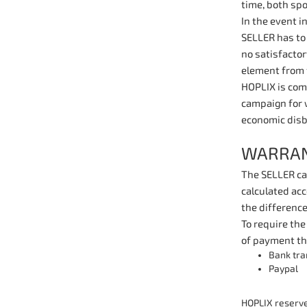
time, both spo
In the event i
SELLER has to 
no satisfacto
element from 
HOPLIX is comm
campaign for 
economic dis
WARRAN
The SELLER can
calculated acc
the difference
To require the
of payment th
Bank tra
Paypal
HOPLIX reserves