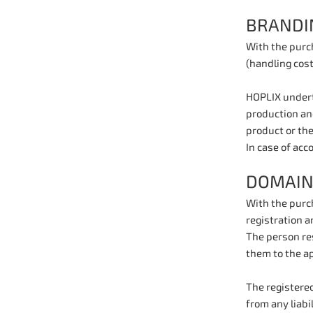
BRANDI
With the purc
(handling cost
HOPLIX underta
production and
product or the
In case of acc
DOMAIN
With the purc
registration a
The person res
them to the ap
The registered
from any liabi