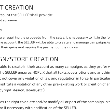
T CREATION
ccount the SELLER shall provide:
d surname
d
ore requiring the proceeds from the sales, it is necessary to fill in the f
he account, the SELLER will be able to create and manage campaigns/st
 their gains and require the payment of their gains.
GN/STORE CREATION
able to create in their account as many campaigns as they prefer w
The SELLER ensures HOPLIX that all texts, descriptions and anythin
 not cover any violation of law and regulation in force. In particular
nstitute a violation of any other pre-existing work or creation of a
yright, design, labels, etc.).
s the right to delete and/or modify all or part of the campaign in t
 or if necessary with notification of the SELLER.