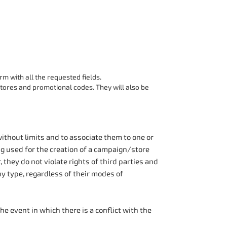
orm with all the requested fields.
ores and promotional codes. They will also be
ithout limits and to associate them to one or
g used for the creation of a campaign/store
, they do not violate rights of third parties and
ny type, regardless of their modes of
he event in which there is a conflict with the