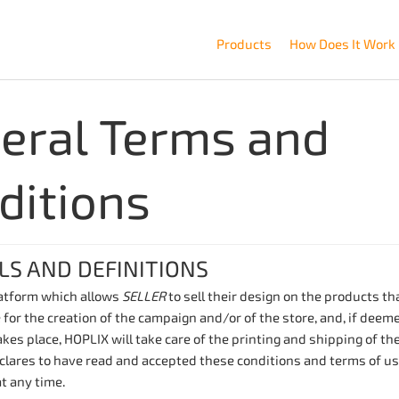
Products
How Does It Work
eral Terms and
ditions
LS AND DEFINITIONS
latform which allows
SELLER
to sell their design on the products t
 for the creation of the campaign and/or of the store, and, if deem
kes place, HOPLIX will take care of the printing and shipping of th
lares to have read and accepted these conditions and terms of use
t any time.