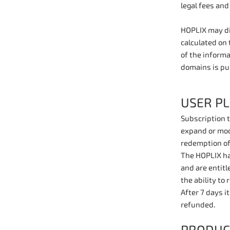
legal fees and
HOPLIX may dis
calculated on 
of the inform
domains is pu
USER P
Subscription t
expand or modi
redemption of
The HOPLIX has
and are entitl
the ability to
After 7 days i
refunded.