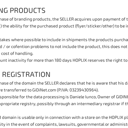
NG PRODUCTS
hase of branding products, the SELLER acquires upon payment of th
) the ability for the purchased product (flyer/sticker/other) to be 
kes where possible to include in shipments the products purchased
 / or cofention problems to not include the product, this does not e
 cost of handling.
ount inactivity for more than 180 days HOPLIX reserves the right to 
 REGISTRATION
hase of the domain the SELLER declares that he is aware that his d
re transferred to GiDiNet.com (P.IVA: 03239430964).
ponsible for the data processing is Daniele Iunco, Owner of GIDINE
propriate registry, possibly through an intermediary registrar if th
 domain is usable only in connection with a store on the HOPLIX p
lity in the event of complaints, lawsuits, governmental or administ