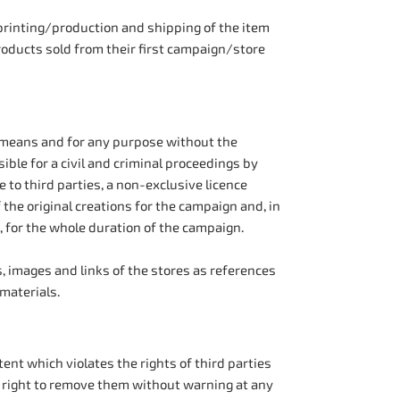
printing/production and shipping of the item
roducts sold from their first campaign/store
y means and for any purpose without the
ible for a civil and criminal proceedings by
 to third parties, a non-exclusive licence
the original creations for the campaign and, in
, for the whole duration of the campaign.
s, images and links of the stores as references
materials.
ent which violates the rights of third parties
 right to remove them without warning at any