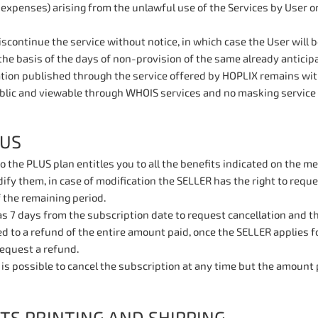
 expenses) arising from the unlawful use of the Services by User o
continue the service without notice, in which case the User will 
the basis of the days of non-provision of the same already anticipat
ation published through the service offered by HOPLIX remains with
blic and viewable through WHOIS services and no masking service 
LUS
o the PLUS plan entitles you to all the benefits indicated on the 
fy them, in case of modification the SELLER has the right to reque
 the remaining period.
 7 days from the subscription date to request cancellation and the
ed to a refund of the entire amount paid, once the SELLER applies 
 request a refund.
t is possible to cancel the subscription at any time but the amount 