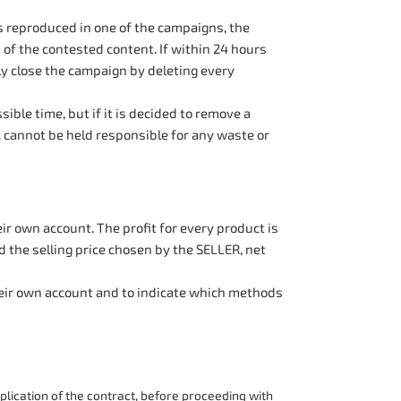
ts reproduced in one of the campaigns, the
of the contested content. If within 24 hours
y close the campaign by deleting every
ble time, but if it is decided to remove a
 cannot be held responsible for any waste or
r own account. The profit for every product is
 the selling price chosen by the SELLER, net
their own account and to indicate which methods
lication of the contract, before proceeding with