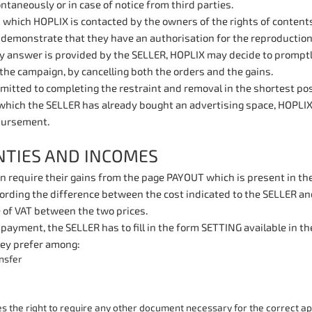
ntaneously or in case of notice from third parties.
n which HOPLIX is contacted by the owners of the rights of conten
demonstrate that they have an authorisation for the reproduction 
ry answer is provided by the SELLER, HOPLIX may decide to promptl
the campaign, by cancelling both the orders and the gains.
itted to completing the restraint and removal in the shortest possi
which the SELLER has already bought an advertising space, HOPLIX
bursement.
TIES AND INCOMES
 require their gains from the page PAYOUT which is present in thei
ording the difference between the cost indicated to the SELLER and
 of VAT between the two prices.
 payment, the SELLER has to fill in the form SETTING available in 
ey prefer among:
nsfer
 the right to require any other document necessary for the correct app