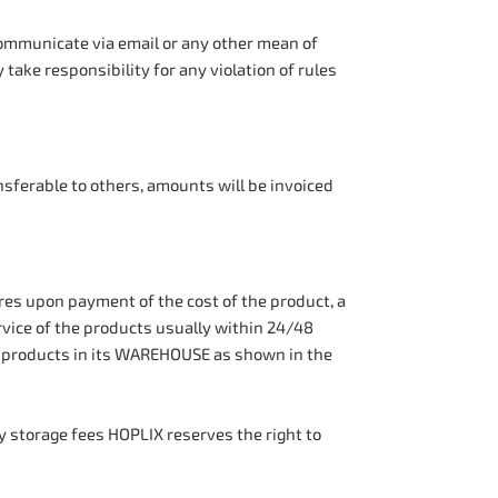
 communicate via email or any other mean of
 take responsibility for any violation of rules
ansferable to others, amounts will be invoiced
 upon payment of the cost of the product, a
vice of the products usually within 24/48
s products in its WAREHOUSE as shown in the
 storage fees HOPLIX reserves the right to