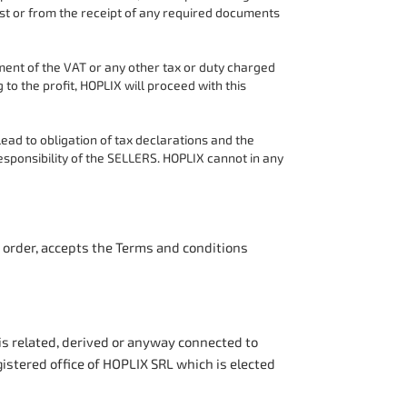
st or from the receipt of any required documents
ent of the VAT or any other tax or duty charged
to the profit, HOPLIX will proceed with this
d to obligation of tax declarations and the
esponsibility of the SELLERS. HOPLIX cannot in any
n order, accepts the Terms and conditions
 is related, derived or anyway connected to
gistered office of HOPLIX SRL which is elected