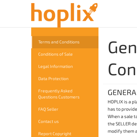
Gen
Terms and Conditions
Conditions of Sale
Con
Legal Information
Data Protection
GENERA
Frequently Asked
Questions Customers
HOPLIX is a p
has to provide
FAQ Seller
When a sale ta
Contact us
the SELLER dec
modify them a
Report Copyright