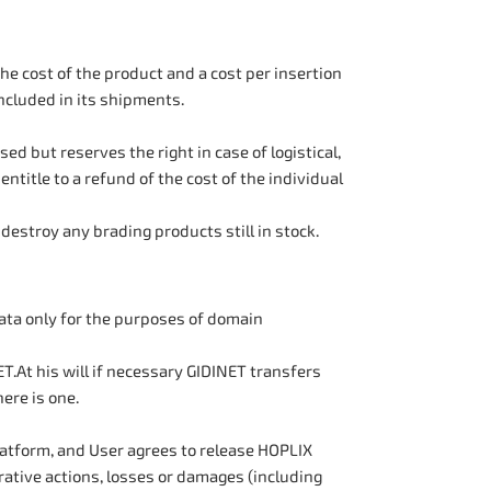
e cost of the product and a cost per insertion
included in its shipments.
 but reserves the right in case of logistical,
ntitle to a refund of the cost of the individual
destroy any brading products still in stock.
ata only for the purposes of domain
T.At his will if necessary GIDINET transfers
ere is one.
latform, and User agrees to release HOPLIX
rative actions, losses or damages (including