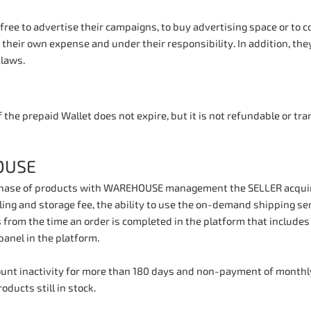
free to advertise their campaigns, to buy advertising space or to
t their own expense and under their responsibility. In addition, they
 laws.
 the prepaid Wallet does not expire, but it is not refundable or tr
OUSE
hase of products with WAREHOUSE management the SELLER acquires
ing and storage fee, the ability to use the on-demand shipping ser
 from the time an order is completed in the platform that include
nel in the platform.
count inactivity for more than 180 days and non-payment of monthly
oducts still in stock.