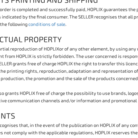
TS PRINTING AND SHIPPING
 order is completed and successfully paid, HOPLIX guarantees the 
 indicated by the final consumer. The SELLER recognises that all p
 the following
conditions of sale
.
ECTUAL PROPERTY
partial reproduction of HOPLIXor of any other element, by using an
t from HOPLIX is strictly forbidden. The user concerned is respons
LLER grants free of charge HOPLIX the right to transfer this licence
he printing rights, reproduction, adaptation and representation of 
e production, the promotion and the sale of the products concerned
o grants HOPLIX free of charge the possibility to use brands, logo
tive communication channels and/or information and promotional 
INTS
ognises that, in the event of the publication on HOPLIX of any cont
s not comply with the applicable regulations, HOPLIX reserves the