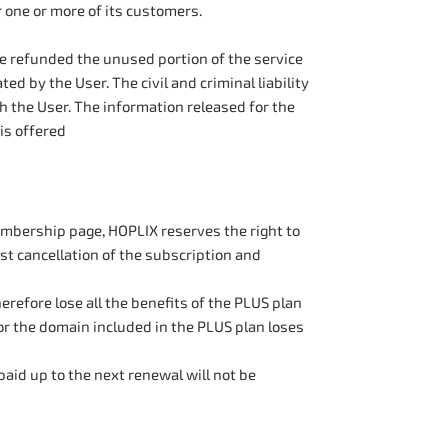
r one or more of its customers.
be refunded the unused portion of the service
ed by the User. The civil and criminal liability
 the User. The information released for the
is offered
membership page, HOPLIX reserves the right to
st cancellation of the subscription and
refore lose all the benefits of the PLUS plan
for the domain included in the PLUS plan loses
paid up to the next renewal will not be