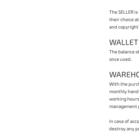
The SELLER is 
their choice a
and copyright
WALLET
The balance of
once used.
WAREH
With the purc
monthly handl
working hours
management pa
In case of ac
destroy any pr