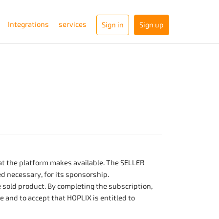
Integrations
services
Sign in
Sign up
hat the platform makes available. The SELLER
ed necessary, for its sponsorship.
e sold product. By completing the subscription,
 and to accept that HOPLIX is entitled to