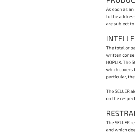
PRODUC
As soon as an
to the address
are subject to
INTELL
The total or 
written consen
HOPLIX. The SE
which covers t
particular, th
The SELLER als
on the respec
RESTRA
The SELLER rec
and which doe