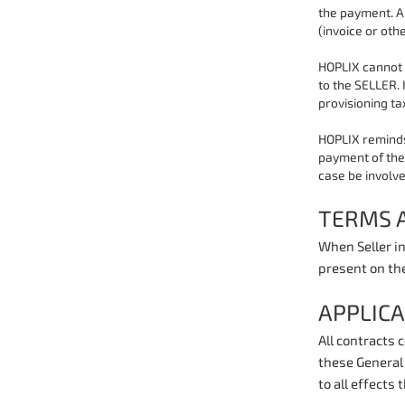
the payment. A
(invoice or othe
HOPLIX cannot 
to the SELLER. 
provisioning ta
HOPLIX reminds
payment of the 
case be involve
TERMS 
When Seller in
present on th
APPLIC
All contracts 
these General 
to all effects 