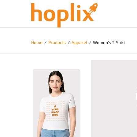
Home
/
Products
/
Apparel
/
Women's T-Shirt