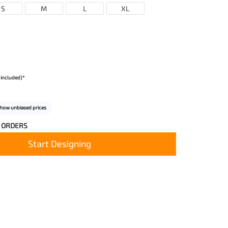
S
M
L
XL
 included)*
how unbiased prices
 ORDERS
Start Designing