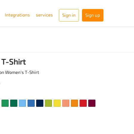
Integrations
services
Sign in
Sign up
T-Shirt
on Women's T-Shirt
a