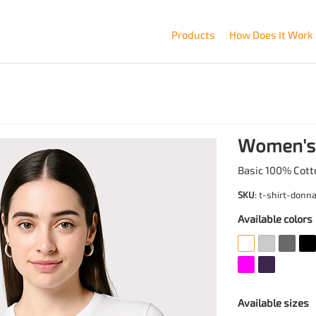
Products
How Does It Work
Women's 
Basic 100% Cott
SKU
: t-shirt-donn
Available colors
Available sizes