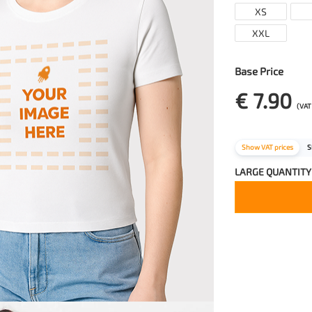
XS
XXL
Base Price
€ 7.90
(VAT
Show VAT prices
S
LARGE QUANTITY